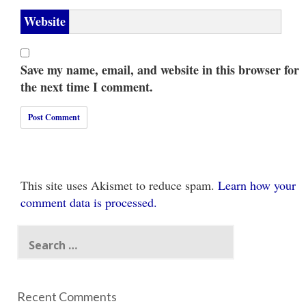
Website
Save my name, email, and website in this browser for
the next time I comment.
This site uses Akismet to reduce spam.
Learn how your
comment data is processed.
Search
for:
Recent Comments