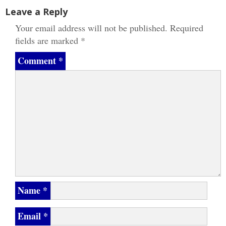
Leave a Reply
Your email address will not be published.
Required
fields are marked
*
Comment
*
Name
*
Email
*