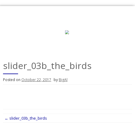
Skip
to
content
slider_03b_the_birds
Posted on
October 22, 2017
by
BigAl
Post
←
slider_03b_the_birds
navigation