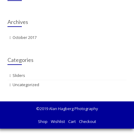
Archives
October 2017
Categories
Sliders
Uncategorized
©2019 Alan Hagberg Photography
Shop
Wishlist
Cart
Checkout