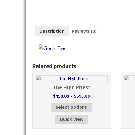
Description
Reviews (0)
Related products
The High Priest
Price
$
150.00
–
$
595.00
range:
This
Select options
$150.00
product
through
has
Quick View
$595.00
multiple
variants.
The