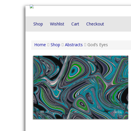
Skip
to
content
Shop
Wishlist
Cart
Checkout
Home
Shop
Abstracts
God’s Eyes