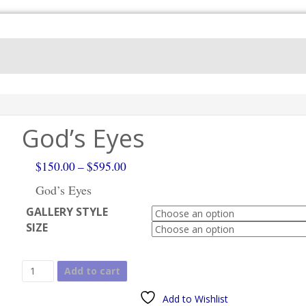
God’s Eyes
Price
$
150.00
–
$
595.00
range:
God’s Eyes
$150.00
GALLERY STYLE
through
SIZE
$595.00
God's
Add to cart
Eyes
quantity
Add to Wishlist