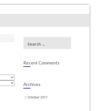
Search
for:
Recent Comments
Archives
October 2017