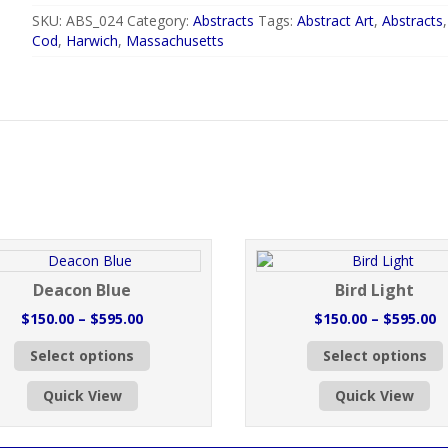
SKU:
ABS_024
Category:
Abstracts
Tags:
Abstract Art
,
Abstracts
Cod
,
Harwich
,
Massachusetts
Deacon Blue
Bird Light
Price
P
$
150.00
–
$
595.00
$
150.00
–
$
595.00
range:
r
This
Select options
Select options
$150.00
$
product
through
t
has
Quick View
Quick View
$595.00
$
multiple
variants.
v
The