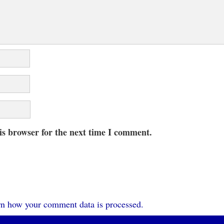
is browser for the next time I comment.
n how your comment data is processed.