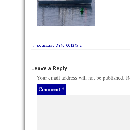
Post
←
seascape-D810_001245-2
navigation
Leave a Reply
Your email address will not be published.
R
Comment
*