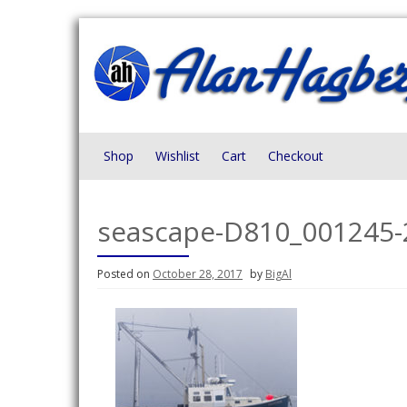
Skip
to
content
Shop
Wishlist
Cart
Checkout
seascape-D810_001245-
Posted on
October 28, 2017
by
BigAl