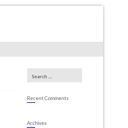
Search
for:
Recent Comments
Archives