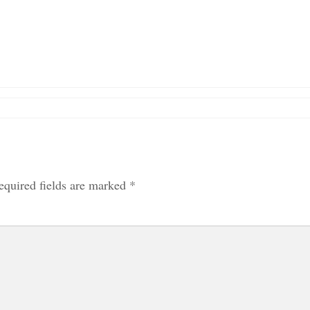
equired fields are marked
*