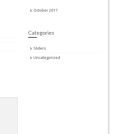
October 2017
Categories
Sliders
Uncategorized