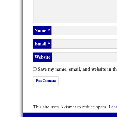
Name
*
Email
*
Website
Save my name, email, and website in th
This site uses Akismet to reduce spam.
Lear