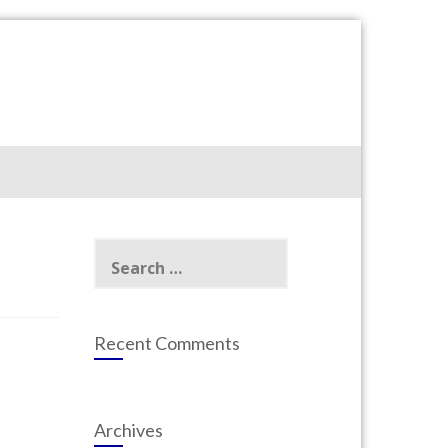
Search
for:
Recent Comments
Archives