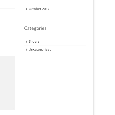
October 2017
Categories
Sliders
Uncategorized