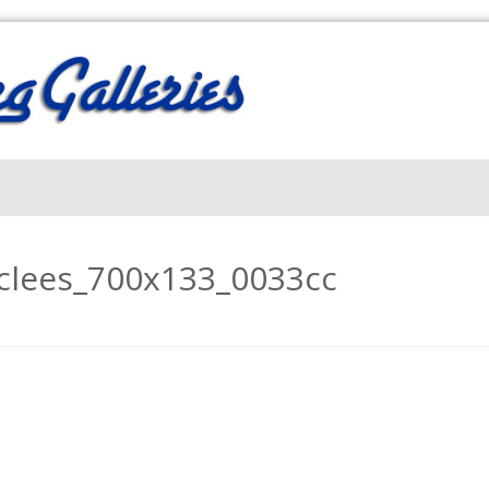
iclees_700x133_0033cc