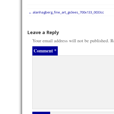
Post
←
alanhagberg_fine_art_giclees_700x133_0033cc
navigation
Leave a Reply
Your email address will not be published.
R
Comment
*