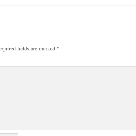
equired fields are marked
*