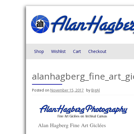
Skip
to
content
Shop
Wishlist
Cart
Checkout
alanhagberg_fine_art_g
Posted on
November 15, 2017
by
BigAl
Alan Hagberg Fine Art Giclées