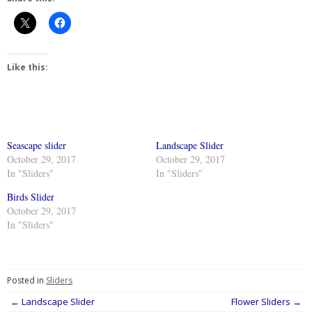
Like this:
Seascape slider
Landscape Slider
October 29, 2017
October 29, 2017
In "Sliders"
In "Sliders"
Birds Slider
October 29, 2017
In "Sliders"
Posted in
Sliders
Post
←
Landscape Slider
Flower Sliders
→