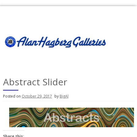
Skip
to
content
Abstract Slider
Posted on
October 29, 2017
by
BigAl
Share this: