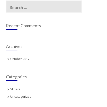
Search
for:
Recent Comments
Archives
October 2017
Categories
Sliders
Uncategorized