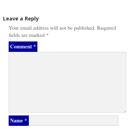
navigation
Leave a Reply
Your email address will not be published.
Required
fields are marked
*
Comment
*
Name
*