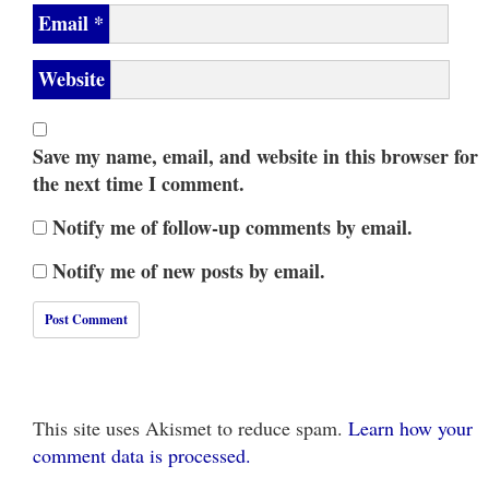
Email
*
Website
Save my name, email, and website in this browser for
the next time I comment.
Notify me of follow-up comments by email.
Notify me of new posts by email.
This site uses Akismet to reduce spam.
Learn how your
comment data is processed.