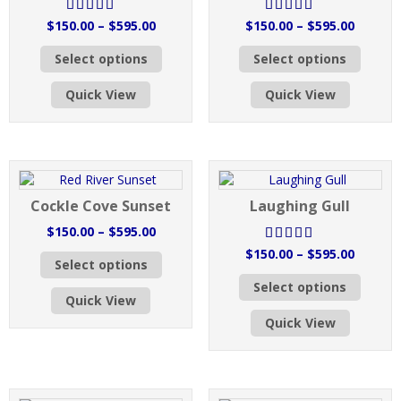
Price
Price
$
150.00
–
$
595.00
$
150.00
–
$
595.00
Rated
out
Rated
out
range:
range:
This
This
of 5
of 5
Select options
Select options
$150.00
$150.0
product
produc
through
throug
has
has
Quick View
Quick View
$595.00
$595.0
multiple
multipl
variants.
variant
The
The
options
option
may
may
be
be
Cockle Cove Sunset
Laughing Gull
chosen
chose
on
on
Price
$
150.00
–
$
595.00
the
the
range:
Price
$
150.00
–
$
595.00
This
Rated
out
product
produc
Select options
$150.00
range:
product
This
of 5
page
page
through
Select options
$150.0
has
produc
Quick View
$595.00
throug
multiple
has
Quick View
$595.0
variants.
multipl
The
variant
options
The
may
option
be