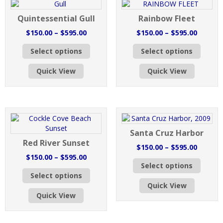
may
chosen
be
Quintessential Gull
Rainbow Fleet
on
chose
the
on
Price
Price
$
150.00
–
$
595.00
$
150.00
–
$
595.00
product
the
range:
range:
This
This
page
produc
Select options
Select options
$150.00
$150.0
product
produc
page
through
throug
has
has
Quick View
Quick View
$595.00
$595.0
multiple
multipl
variants.
variant
The
The
options
option
may
may
be
be
Santa Cruz Harbor
chosen
chose
Red River Sunset
on
on
Price
$
150.00
–
$
595.00
the
the
Price
range:
$
150.00
–
$
595.00
This
product
produc
Select options
range:
$150.0
This
produc
page
page
Select options
$150.00
throug
product
has
Quick View
through
$595.0
has
multipl
Quick View
$595.00
multiple
variant
variants.
The
The
option