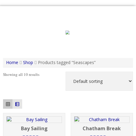
Skip
to
content
Home
Shop
Products tagged “Seascapes”
Showing all 10 results
Bay Sailing
Chatham Break