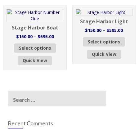
options
may
may
be
be
chose
Stage Harbor Light
chosen
on
Stage Harbor Boat
on
the
Price
$
150.00
–
$
595.00
the
produc
Price
range:
$
150.00
–
$
595.00
This
product
page
Select options
range:
$150.0
This
produc
page
Select options
$150.00
throug
product
has
Quick View
through
$595.0
has
multipl
Quick View
$595.00
multiple
variant
variants.
The
The
option
options
may
may
be
Search
be
chose
for:
chosen
on
on
the
the
produc
product
page
Recent Comments
page